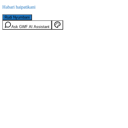
Habari haipatikani
Rudi Nyumbani
Ask GWF AI Assistant